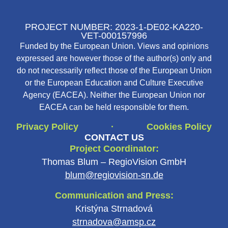
PROJECT NUMBER: 2023-1-DE02-KA220-
VET-000157996
Funded by the European Union. Views and opinions
expressed are however those of the author(s) only and
do not necessarily reflect those of the European Union
or the European Education and Culture Executive
Agency (EACEA). Neither the European Union nor
EACEA can be held responsible for them.
Privacy Policy
Cookies Policy
·
CONTACT US
Project Coordinator:
Thomas Blum – RegioVision GmbH
blum@regiovision-sn.de
Communication and Press:
Kristýna Strnadová
strnadova@amsp.cz