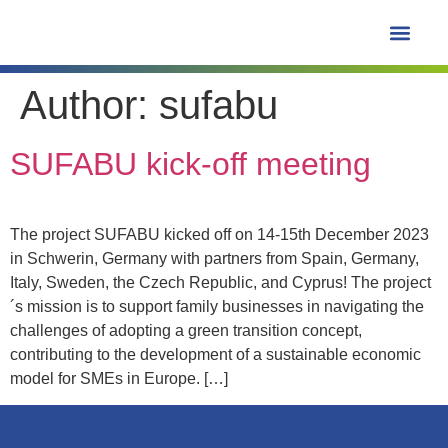
content
Author:
sufabu
Learning Hub
SUFABU kick-off meeting
The project SUFABU kicked off on 14-15th December 2023
in Schwerin, Germany with partners from Spain, Germany,
Italy, Sweden, the Czech Republic, and Cyprus! The project
´s mission is to support family businesses in navigating the
challenges of adopting a green transition concept,
contributing to the development of a sustainable economic
model for SMEs in Europe. […]